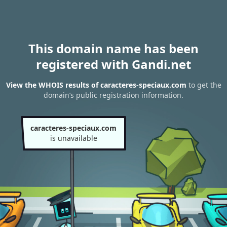
This domain name has been
registered with Gandi.net
View the WHOIS results of caracteres-speciaux.com
to get the
domain’s public registration information.
caracteres-speciaux.com
is unavailable