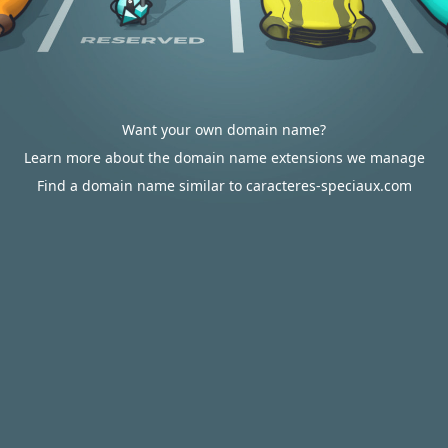
Want your own domain name?
Learn more about the domain name extensions we manage
Find a domain name similar to caracteres-speciaux.com